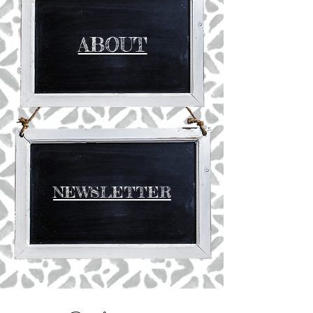
ABOUT
NEWSLETTER