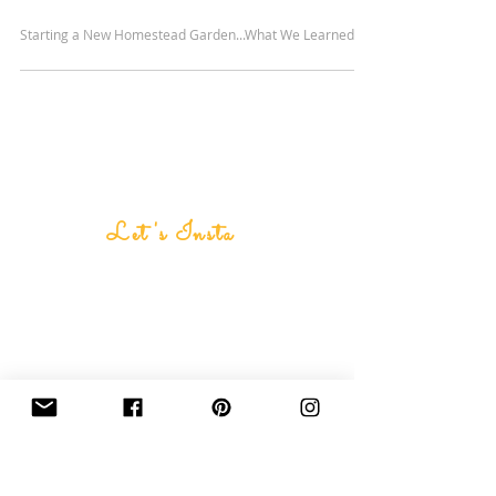
Starting a New Homestead Garden...What We Learned
Let's Insta