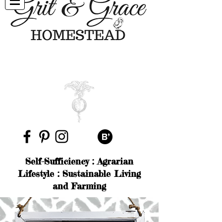
Self-Sufficiency : Agrarian
Lifestyle : Sustainable Living
and Farming