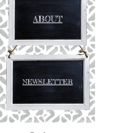
ABOUT
NEWSLETTER